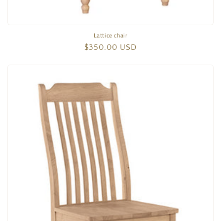
Lattice chair
Regular
$350.00 USD
price