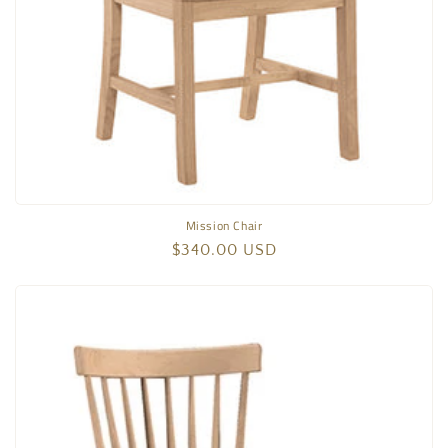
Mission Chair
Regular
$340.00 USD
price