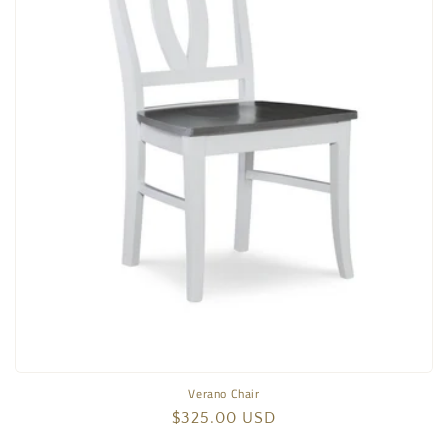
Verano Chair
Regular
$325.00 USD
price