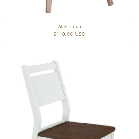
Windsor chair
Regular
$440.00 USD
price