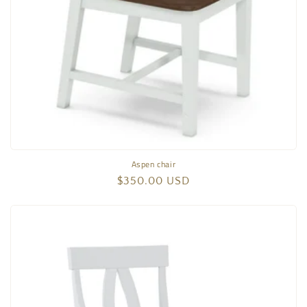
Aspen chair
Regular
$350.00 USD
price