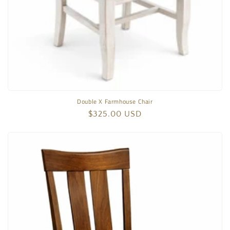
Double X Farmhouse Chair
Regular
$325.00 USD
price