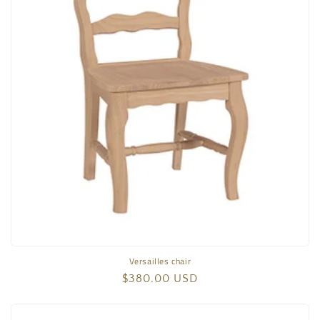
Versailles chair
Regular
$380.00 USD
price