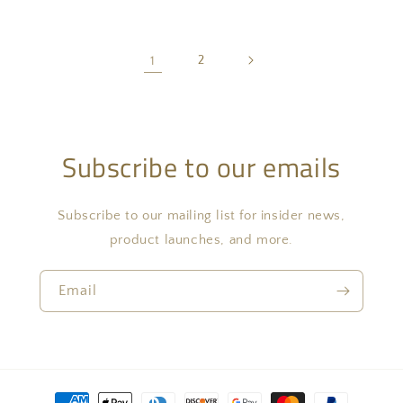
1
2
Subscribe to our emails
Subscribe to our mailing list for insider news,
product launches, and more.
Email
Payment