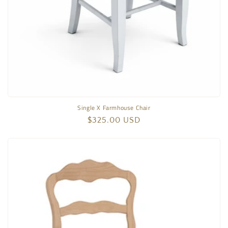
Single X Farmhouse Chair
Regular
$325.00 USD
price