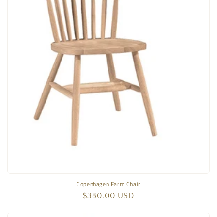
Copenhagen Farm Chair
Regular
$380.00 USD
price