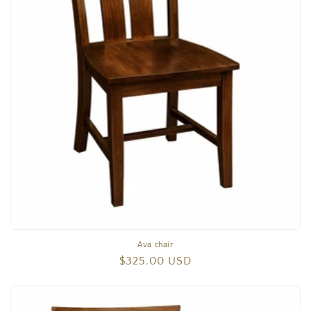
Ava chair
Regular
$325.00 USD
price