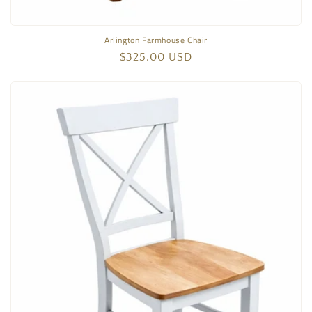
Arlington Farmhouse Chair
Regular
$325.00 USD
price