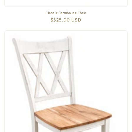
Classic Farmhouse Chair
Regular
$325.00 USD
price