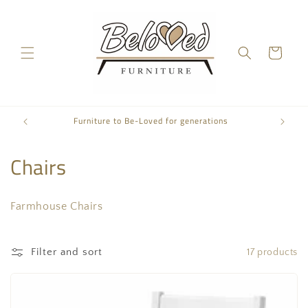
Skip to
content
Cart
Furniture to Be-Loved for generations
C
Chairs
o
Farmhouse Chairs
l
l
Filter and sort
17 products
e
c